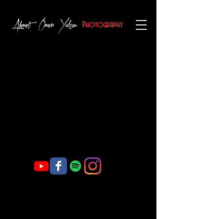
Ahmet Ömer Yalçın
Photography
Welcome