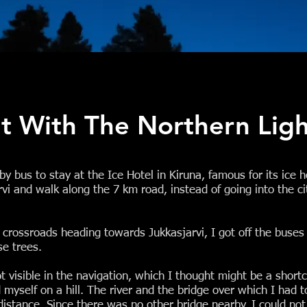
ht With The Northern Ligh
y bus to stay at the Ice Hotel in Kiruna, famous for its ice 
rvi and walk along the 7 km road, instead of going into the cit
ossroads heading towards Jukkasjarvi, I got off the buses 
e trees.
 visible in the navigation, which I thought might be a shortcu
d myself on a hill. The river and the bridge over which I had t
distance. Since there was no other bridge nearby, I could not