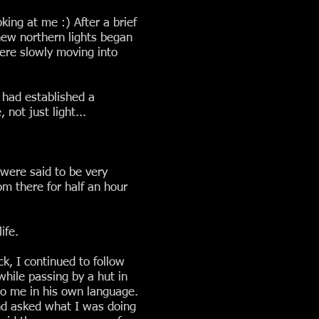
king at me :) After a brief
new northern lights began
were slowly moving into
I had established a
not just light...
 were said to be very
om there for half an hour
ife.
k, I continued to follow
 while passing by a hut in
to me in his own language.
and asked what I was doing