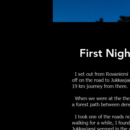
First Nig
I set out from Rovaniemi b
off on the road to Jukkasja
19 km journey from there.
When we were at the the cr
a forest path between dens
I took one of the roads not
walking for a while, I foun
Jukkasjarvi seemed in the 