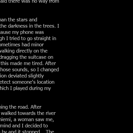
e said there was no way from
han the stars and
he darkness in the trees. I
because my phone was
h I tried to go straight in
 sometimes had minor
alking directly on the
 dragging the suitcase on
 this made me tired. After
 those sounds, so I changed
on deviated slightly
detect someone's location
hich I played during my
ing the road. After
 I walked towards the river
vaniemi, a woman saw me,
 mind and I decided to
g by and it stopped... The