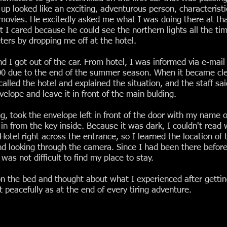
looked like an exciting, adventurous person, characteristic o
 movies. He excitedly asked me what I was doing there at tha
 I cared because he could see the northern lights all the ti
ters by dropping me off at the hotel.
d I got out of the car. From hotel, I was informed via e-mail
9:00 due to the end of the summer season. When it became cle
 called the hotel and explained the situation, and the staff s
elope and leave it in front of the main bulding.
, took the envelope left in front of the door with my name o
in from the key inside. Because it was dark, I couldn't read
Hotel right across the entrance, so I learned the location of 
and looking through the camera. Since I had been there befor
was not difficult to find my place to stay.
n the bed and thought about what I experienced after getting
t peacefully as at the end of every tiring adventure.