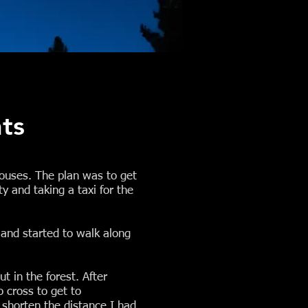
ts
houses. The plan was to get
y and taking a taxi for the
and started to walk along
t in the forest. After
o cross to get to
 shorten the distance I had