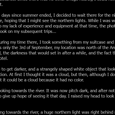
t.
days since summer ended, I decided to wait there for the ni
me, hoping that I might see the northern lights. While I was wa
o my lack of experience and equipment at that time, the phot
took on my subsequent trips...
during my time there, I took something from my suitcase and w
only the 3rd of September, my location was north of the Arcti
, the darkness that would set in after a while, and the fact th
otel.
o get darker, and a strangely shaped white object that looked
n. At first I thought it was a cloud, but then, although I d
t it could be a cloud because it had no color.
oking towards the river. It was now pitch dark, and after not 
 give up hope of seeing it that day. I raised my head to look
ng towards the river, a huge northern light was right behind 