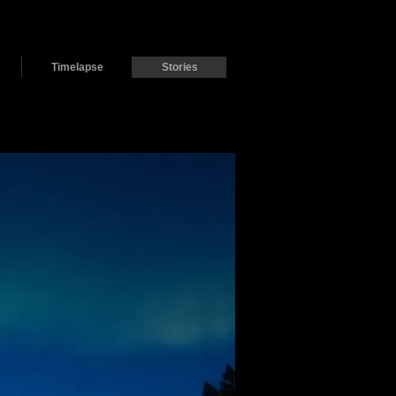
Timelapse
Stories