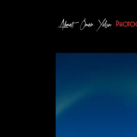
Ahmet Ömer Yalçın
Photog