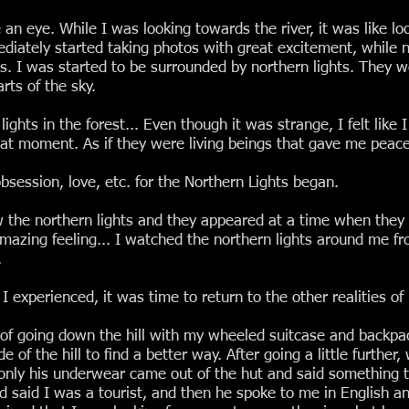
an eye. While I was looking towards the river, it was like loo
diately started taking photos with great excitement, while 
es. I was started to be surrounded by northern lights. They 
rts of the sky.
ghts in the forest... Even though it was strange, I felt like 
t moment. As if they were living beings that gave me peace, 
session, love, etc. for the Northern Lights began.
w the northern lights and they appeared at a time when they
 amazing feeling... I watched the northern lights around me fr
.
 experienced, it was time to return to the other realities of l
of going down the hill with my wheeled suitcase and backpac
e of the hill to find a better way. After going a little further,
only his underwear came out of the hut and said something 
nd said I was a tourist, and then he spoke to me in English 