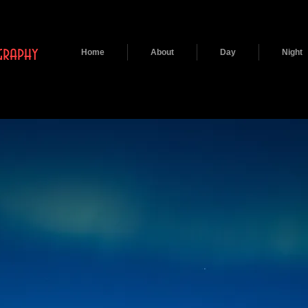
raphy
Home
About
Day
Night