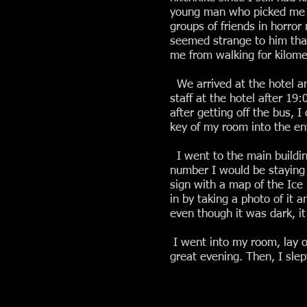
young man who picked me up 
groups of friends in horror
seemed strange to him that
me from walking for kilome
We arrived at the hotel an
staff at the hotel after 1
after getting off the bus, I
key of my room into the env
I went to the main building
number I would be staying 
sign with a map of the Ice 
in by taking a photo of it 
even though it was dark, it 
I went into my room, lay o
great evening. Then, I slep