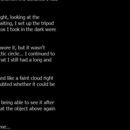
ght, looking at the
iting, I set up the tripod
os I took in the dark were
ore it, but it wasn't
c circle... I continued to
at I still had a long and
 like a faint cloud right
oubted whether it could be
being able to see it after
 at the object above again
me...