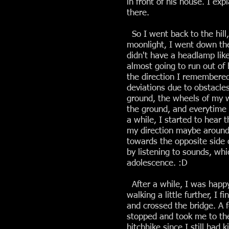
in front of his house. I ex
there.
So I went back to the hill,
moonlight, I went down the
didn't have a headlamp lik
almost going to run out of 
the direction I remembere
deviations due to obstacle
ground, the wheels of my w
the ground, and everytime h
a while, I started to hear
my direction maybe around 
towards the opposite side 
by listening to sounds, wh
adolescence. :D
After a while, I was happy
walking a little further, I 
and crossed the bridge. A
stopped and took me to the
hitchhike since I still had 