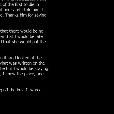
f the first to die in
t hour and I told him. It
me. Thanks him for saving
 that there would be no
ar that I would be late
aid that she would put the
n it, and looked at the
 what was written on the
the hut I would be staying
e, I knew the place, and
 off the bus. It was a