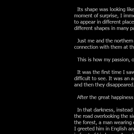
Its shape was looking like 
moment of surprise, I imme
to appear in different plac
different shapes in many pa
Just me and the northern li
connection with them at tha
This is how my passion, ob
It was the first time I sa
difficult to see. It was an
and then they disappeared
After the great happiness I
In that darkness, instead 
the road overlooking the sid
the forest, a man wearing 
I greeted him in English a