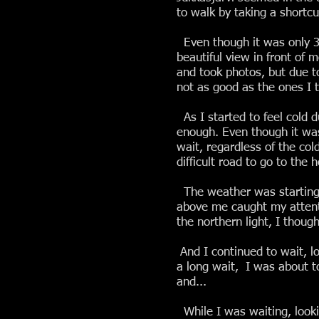
to walk by taking a shortcu
Even though it was only 3 
beautiful view in front of 
and took photos, but due t
not as good as the ones I 
As I started to feel cold 
enough. Even though it was 
wait, regardless of the cold
difficult road to go to the h
The weather was starting t
above me caught my attentio
the northern light, I though
And I continued to wait, lo
a long wait, I was about to
and...
While I was waiting, looki