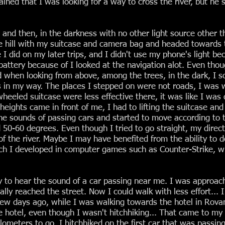
plained that I was looking for a way to cross the river, but h
 and then, in the darkness with no other light source other t
 hill with my suitcase and camera bag and headed towards t
e I did on my later trips, and I didn't use my phone's light 
battery because of I looked at the navigation alot. Even thoug
d when looking from above, among the trees, in the dark, I
s in my way. The places I stepped on were not roads, I was w
heeled suitcase were less effective there, it was like I was
eights came in front of me, I had to lifting the suitcase and
 the sounds of passing cars and started to move according to
50-60 degrees. Even though I tried to go straight, my directi
of the river. Maybe I may have benefited from the ability to 
ich I developed in computer games such as Counter-Strike, w
 to hear the sound of a car passing near me. I was approach
finally reached the street. Now I could walk with less effort...
 few days ago, while I was walking towards the hotel in Ro
 hotel, even though I wasn't hitchhiking... That came to my
kilometers to go. I hitchhiked on the first car that was passin