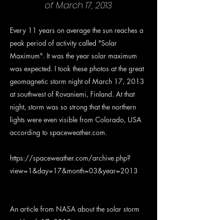
of March 17, 2013
Every 11 years on average the sun reaches a
peak period of activity called "Solar
Maximum". It was the year solar maximum
was expected. I took these photos at the great
geomagnetic storm night of March 17, 2013
at southwest of Rovaniemi, Finland. At that
night, storm was so strong that the northern
lights were even visible from Colorado, USA
according to spaceweather.com.
https://spaceweather.com/archive.php?
view=1&day=17&month=03&year=2013
An article from NASA about the solar storm