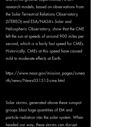
research models, based on observations from
the Solar Terrestrial Relations Observatory
(STEREO) and ESA/NASA’s Solar and
Heliospheric Observatory, show that the CME
left the sun at speeds of around 900 miles per
second, which is a fairly fast speed for CMEs.
Historically, CMEs at this speed have caused
mild to moderate effects at Earth.
https://www.nasa.gov/mission_pages/sunea
rth/news/News031513-cme.html
Solar storms, generated above these sunspot
groups blast huge quantities of EM and
particle radiation into the solar system. When
headed our way, these storms can disrupt