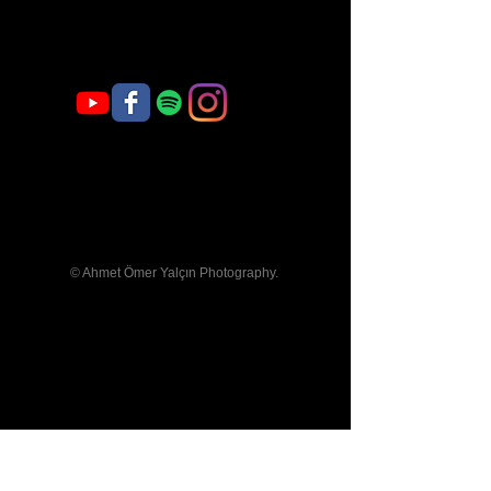
Welcome
© Ahmet Ömer Yalçın Photography.