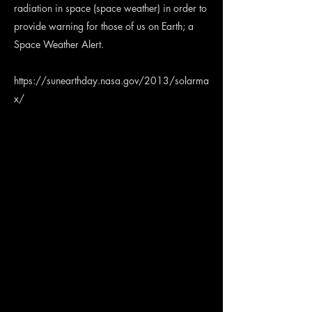
radiation in space (space weather) in order to
provide warning for those of us on Earth; a
Space Weather Alert.
https://sunearthday.nasa.gov/2013/solarma
x/