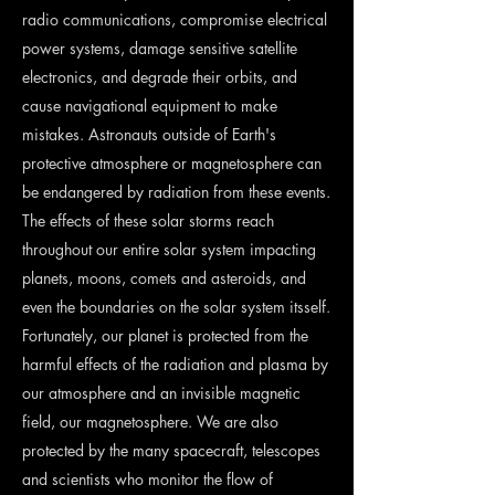
radio communications, compromise electrical
power systems, damage sensitive satellite
electronics, and degrade their orbits, and
cause navigational equipment to make
mistakes. Astronauts outside of Earth's
protective atmosphere or magnetosphere can
be endangered by radiation from these events.
The effects of these solar storms reach
throughout our entire solar system impacting
planets, moons, comets and asteroids, and
even the boundaries on the solar system itsself.
Fortunately, our planet is protected from the
harmful effects of the radiation and plasma by
our atmosphere and an invisible magnetic
field, our magnetosphere. We are also
protected by the many spacecraft, telescopes
and scientists who monitor the flow of