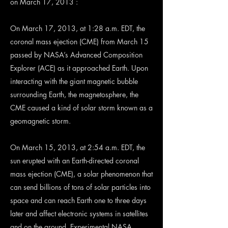
on March 17, 2013 :
On March 17, 2013, at 1:28 a.m. EDT, the
coronal mass ejection (CME) from March 15
passed by NASA’s Advanced Composition
Explorer (ACE) as it approached Earth. Upon
interacting with the giant magnetic bubble
surrounding Earth, the magnetosphere, the
CME caused a kind of solar storm known as a
geomagnetic storm.
On March 15, 2013, at 2:54 a.m. EDT, the
sun erupted with an Earth-directed coronal
mass ejection (CME), a solar phenomenon that
can send billions of tons of solar particles into
space and can reach Earth one to three days
later and affect electronic systems in satellites
and on the ground. Experimental NASA