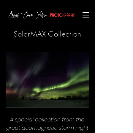
Ahmet Ömer Yalçın
Photography
SolarMAX Collection
A special collection from the
great geomagnetic storm night